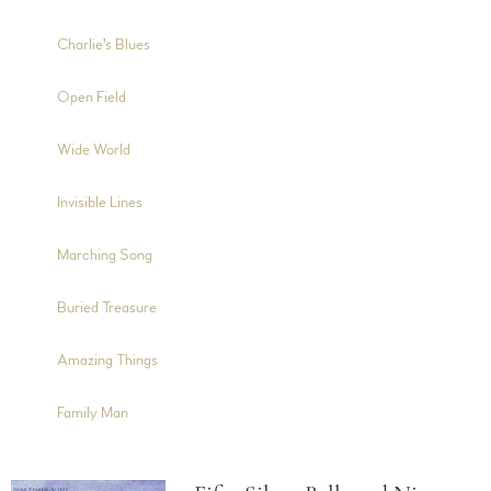
4:50
5
Charlie's Blues
4:10
6
Open Field
6:00
7
Wide World
4:40
8
Invisible Lines
3:52
9
Marching Song
5:23
10
Buried Treasure
5:48
11
Amazing Things
5:15
12
Family Man