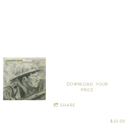
Birdsong
Jude Edwin-Scott
DOWNLOAD: YOUR
PRICE
SHARE
$10.00
CD
Download