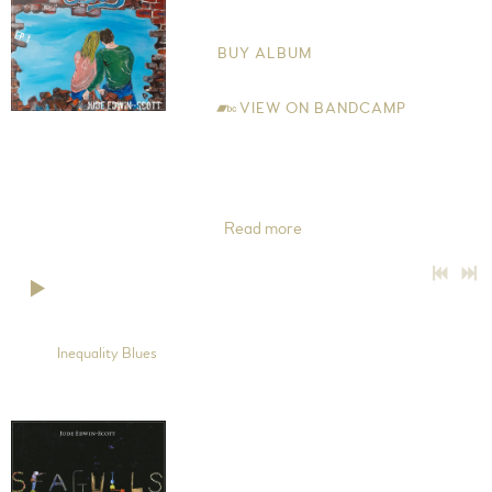
Jude Edwin-Scott
BUY ALBUM
VIEW ON BANDCAMP
This is the first of a series of EPs I'll be releasing over the coming
year, hence titled EP1. My move up north to Cheshire from
London in 2015, gave me perspective musically and lyrically.
'Inequality Blues' was inspired
Read more
0:00
/
???
5:03
1
Inequality Blues
Seagulls and Crows
Jude Edwin-Scott