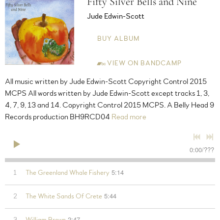
Fifty Silver Bells and Nine
Jude Edwin-Scott
BUY ALBUM
VIEW ON BANDCAMP
All music written by Jude Edwin-Scott Copyright Control 2015
MCPS All words written by Jude Edwin-Scott except tracks 1, 3,
4, 7, 9, 13 and 14. Copyright Control 2015 MCPS. A Belly Head 9
Records production BH9RCD04
Read more
0:00
/
???
5:14
1
The Greenland Whale Fishery
5:44
2
The White Sands Of Crete
2:47
3