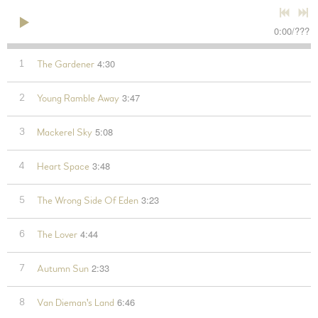
0:00
/
???
4:30
1
The Gardener
3:47
2
Young Ramble Away
5:08
3
Mackerel Sky
3:48
4
Heart Space
3:23
5
The Wrong Side Of Eden
4:44
6
The Lover
2:33
7
Autumn Sun
6:46
8
Van Dieman's Land