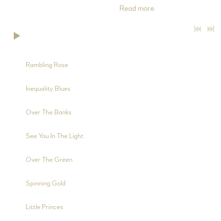
throughout the songs on this album.
Read more
0:00
/
???
4:43
1
Rambling Rose
5:02
2
Inequality Blues
3:02
3
Over The Banks
2:24
4
See You In The Light
2:58
5
Over The Green
2:10
6
Spinning Gold
6:47
7
Little Princes