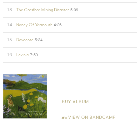
5:09
13
The Gresford Mining Disaster
4:26
14
Nancy Of Yarmouth
5:34
15
Dovecote
7:59
16
Lavinia
Rolling Drum
Jude Edwin-Scott
BUY ALBUM
VIEW ON BANDCAMP
Jude Edwin-Scott Guitar and Vocals (all tracks), Electric Guitar
(track 2) and Djembe (track 11). Tom Edwin-Scott Backing Guitar