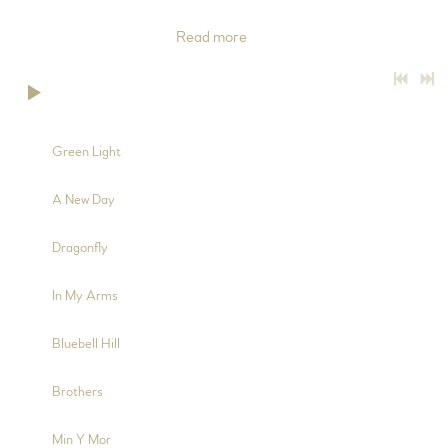
(tracks 2, 4, 6 and 9), Electric Guitar (tracks 3, 6 and 9), Bass
Guitar (track 6), Backing
Read more
0:00
/
???
2:38
1
Green Light
4:08
2
A New Day
4:36
3
Dragonfly
3:13
4
In My Arms
5:32
5
Bluebell Hill
3:59
6
Brothers
2:30
7
Min Y Mor