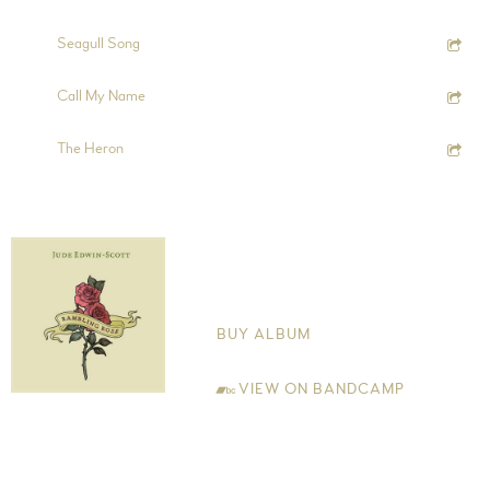
6:34
9
Seagull Song
4:38
10
Call My Name
3:11
11
The Heron
Rambling Rose
Jude Edwin-Scott
BUY ALBUM
VIEW ON BANDCAMP
My own walks in the Cheshire countryside and the writings of
Robert Macfarlane inspired the title track of the album 'Rambling
Rose'. This theme of returning back to nature is prevalent