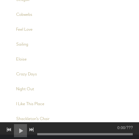
3:06
8
Cobwebs
4:25
9
Feel Love
4:01
10
Sailing
5:04
11
Eloise
4:44
12
Crazy Days
3:14
13
Night Out
2:40
14
I Like This Place
8:59
15
Shackleton's Chair
0:00
/
???