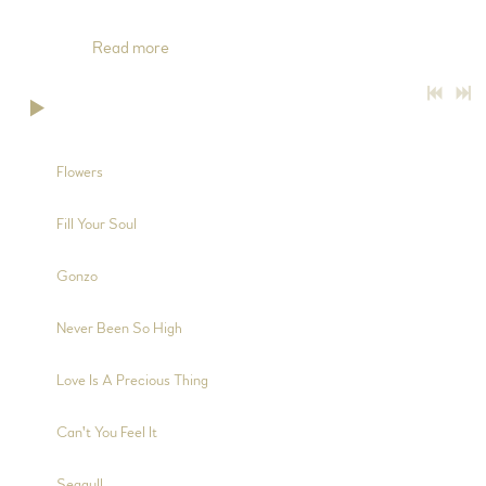
2, 4, 6, 8, 10, 12 and 14), Mandolin (Trks 2, 10 and 12), Charango
(Trks 4 and
Read more
0:00
/
???
5:57
1
Flowers
3:34
2
Fill Your Soul
2:13
3
Gonzo
5:39
4
Never Been So High
4:21
5
Love Is A Precious Thing
3:48
6
Can't You Feel It
5:34
7
Seagull