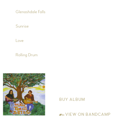
6:10
8
Glenashdale Falls
4:15
9
Sunrise
6:38
10
Love
10:46
11
Rolling Drum
Morning Sun
The Jude and Tom Edwin-Scott Band
BUY ALBUM
VIEW ON BANDCAMP
Jude Edwin-Scott Guitar (Trks 1, 3, 5, 7, 8, 9, 10, 11, 12, 13, 14 and
15), Vocals (Trks 1, 3, 5, 7, 9, 11, 13 and 15), Backing Vocals (Trks