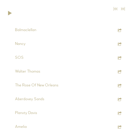
0:00
/
???
2:44
1
Balmaclellan
5:52
2
Nancy
5:45
3
SOS
5:28
4
Walter Thomas
7:11
5
The Rose Of New Orleans
2:54
6
Aberdovey Sands
4:08
7
Planxty Davis
4:50
8
Amelia