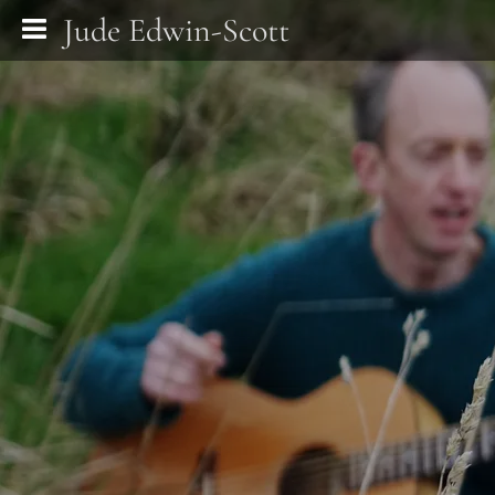
Jude Edwin-Scott