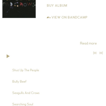
BUY ALBUM
VIEW ON BANDCAMP
All words and music written by Jude Edwin-Scott Copyright
Control 2015 MCPS The Band Jude Edwin-Scott - Vocals,
Electric Guitar, Acoustic Guitar, 12-String Guitar, 5-String
Banjo, Charango and Mandolin Tom Edwin-Scott -
Read more
0:00
/
???
3:52
1
Shut Up The People
2:38
2
Bully Beef
7:47
3
Seagulls And Crows
4:28
4
Searching Soul