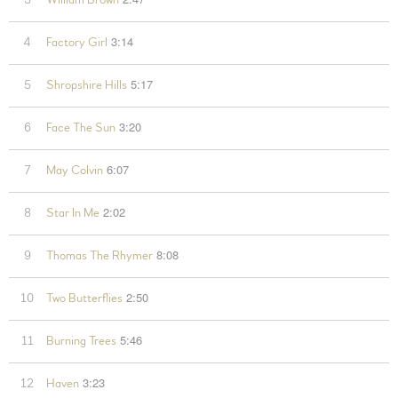
William Brown
3:14
4
Factory Girl
5:17
5
Shropshire Hills
3:20
6
Face The Sun
6:07
7
May Colvin
2:02
8
Star In Me
8:08
9
Thomas The Rhymer
2:50
10
Two Butterflies
5:46
11
Burning Trees
3:23
12
Haven