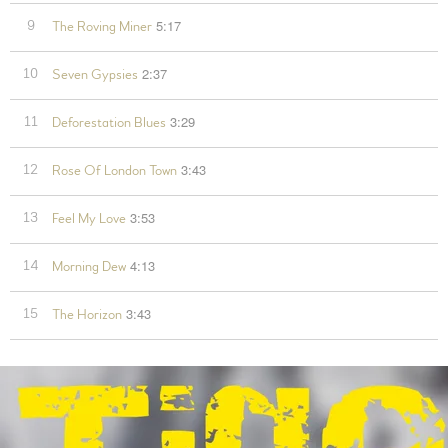
5:17
9
The Roving Miner
2:37
10
Seven Gypsies
3:29
11
Deforestation Blues
3:43
12
Rose Of London Town
3:53
13
Feel My Love
4:13
14
Morning Dew
3:43
15
The Horizon