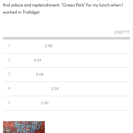
find solace and replenishment. 'Green Park' for my lunch when I
worked in Trafalgar
Read more
0:00
/
???
2:58
1
Over The Green
4:24
2
Tiger Tree
5:08
3
Green Man
2:24
4
See You In The Light
2:20
5
Morning Blues
Inequality Blues