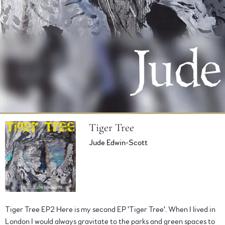
Tiger Tree
Jude Edwin-Scott
BUY ALBUM
VIEW ON BANDCAMP
Tiger Tree EP2 Here is my second EP 'Tiger Tree'. When I lived in
London I would always gravitate to the parks and green spaces to