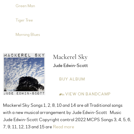
5:08
8
Green Man
4:24
9
Tiger Tree
2:20
10
Morning Blues
Mackerel Sky
Jude Edwin-Scott
BUY ALBUM
VIEW ON BANDCAMP
Mackerel Sky Songs 1, 2, 8, 10 and 14 are all Traditional songs
with a new musical arrangement by Jude Edwin-Scott Music
Jude Edwin-Scott Copyright control 2022 MCPS Songs 3, 4, 5, 6,
7, 9, 11, 12, 13 and 15 are
Read more